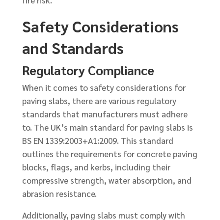
fire risk.
Safety Considerations
and Standards
Regulatory Compliance
When it comes to safety considerations for
paving slabs, there are various regulatory
standards that manufacturers must adhere
to. The UK’s main standard for paving slabs is
BS EN 1339:2003+A1:2009. This standard
outlines the requirements for concrete paving
blocks, flags, and kerbs, including their
compressive strength, water absorption, and
abrasion resistance.
Additionally, paving slabs must comply with