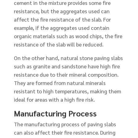
cement in the mixture provides some fire
resistance, but the aggregates used can
affect the fire resistance of the slab. For
example, if the aggregates used contain
organic materials such as wood chips, the fire
resistance of the slab will be reduced.
On the other hand, natural stone paving slabs
such as granite and sandstone have high fire
resistance due to their mineral composition.
They are formed from natural minerals
resistant to high temperatures, making them
ideal for areas with a high fire risk.
Manufacturing Process
The manufacturing process of paving slabs
can also affect their fire resistance. During