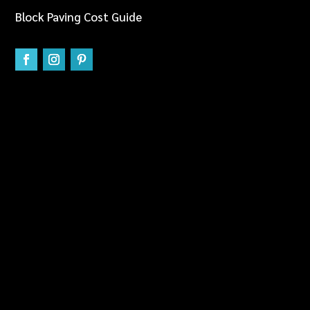
Block Paving Cost Guide