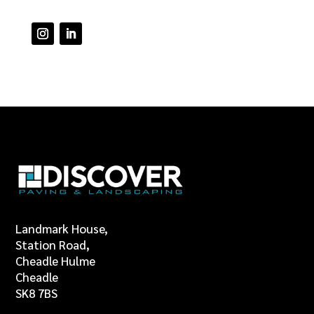
Landmark House,
Station Road,
Cheadle Hulme
Cheadle
SK8 7BS