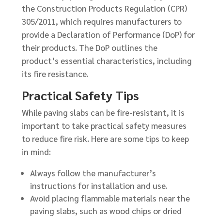
the Construction Products Regulation (CPR)
305/2011, which requires manufacturers to
provide a Declaration of Performance (DoP) for
their products. The DoP outlines the
product’s essential characteristics, including
its fire resistance.
Practical Safety Tips
While paving slabs can be fire-resistant, it is
important to take practical safety measures
to reduce fire risk. Here are some tips to keep
in mind:
Always follow the manufacturer’s
instructions for installation and use.
Avoid placing flammable materials near the
paving slabs, such as wood chips or dried