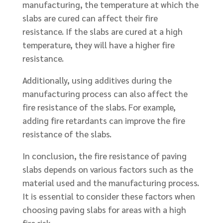
manufacturing, the temperature at which the
slabs are cured can affect their fire
resistance. If the slabs are cured at a high
temperature, they will have a higher fire
resistance.
Additionally, using additives during the
manufacturing process can also affect the
fire resistance of the slabs. For example,
adding fire retardants can improve the fire
resistance of the slabs.
In conclusion, the fire resistance of paving
slabs depends on various factors such as the
material used and the manufacturing process.
It is essential to consider these factors when
choosing paving slabs for areas with a high