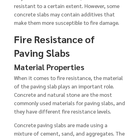
resistant to a certain extent. However, some
concrete slabs may contain additives that
make them more susceptible to fire damage.
Fire Resistance of
Paving Slabs
Material Properties
When it comes to fire resistance, the material
of the paving slab plays an important role.
Concrete and natural stone are the most
commonly used materials for paving slabs, and
they have different fire resistance levels.
Concrete paving slabs are made using a
mixture of cement, sand, and aggregates. The