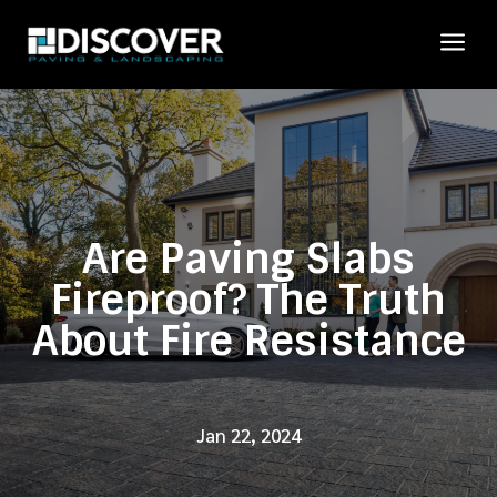
a
Are Paving Slabs
Fireproof? The Truth
About Fire Resistance
Jan 22, 2024