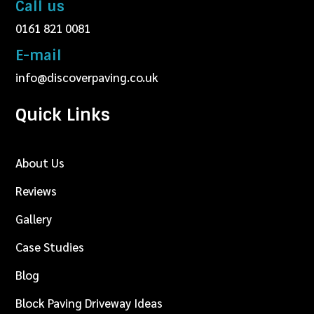
Call us
0161 821 0081
E-mail
info@discoverpaving.co.uk
Quick Links
About Us
Reviews
Gallery
Case Studies
Blog
Block Paving Driveway Ideas