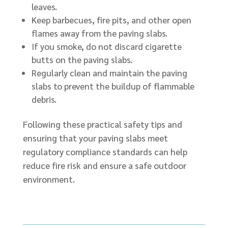
leaves.
Keep barbecues, fire pits, and other open
flames away from the paving slabs.
If you smoke, do not discard cigarette
butts on the paving slabs.
Regularly clean and maintain the paving
slabs to prevent the buildup of flammable
debris.
Following these practical safety tips and
ensuring that your paving slabs meet
regulatory compliance standards can help
reduce fire risk and ensure a safe outdoor
environment.