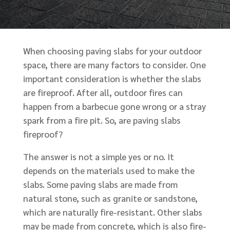
When choosing paving slabs for your outdoor
space, there are many factors to consider. One
important consideration is whether the slabs
are fireproof. After all, outdoor fires can
happen from a barbecue gone wrong or a stray
spark from a fire pit. So, are paving slabs
fireproof?
The answer is not a simple yes or no. It
depends on the materials used to make the
slabs. Some paving slabs are made from
natural stone, such as granite or sandstone,
which are naturally fire-resistant. Other slabs
may be made from concrete, which is also fire-