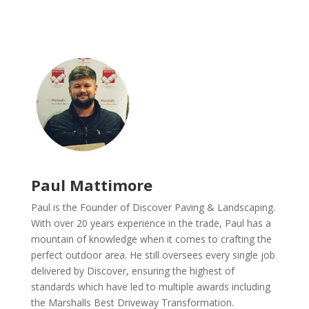
Paul Mattimore
Paul is the Founder of Discover Paving & Landscaping.
With over 20 years experience in the trade, Paul has a
mountain of knowledge when it comes to crafting the
perfect outdoor area. He still oversees every single job
delivered by Discover, ensuring the highest of
standards which have led to multiple awards including
the Marshalls Best Driveway Transformation.