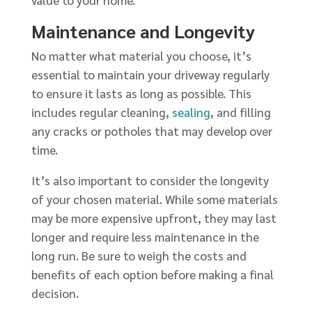
value to your home.
Maintenance and Longevity
No matter what material you choose, it’s
essential to maintain your driveway regularly
to ensure it lasts as long as possible. This
includes regular cleaning,
sealing
, and filling
any cracks or potholes that may develop over
time.
It’s also important to consider the longevity
of your chosen material. While some materials
may be more expensive upfront, they may last
longer and require less maintenance in the
long run. Be sure to weigh the costs and
benefits of each option before making a final
decision.