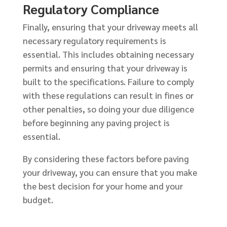
Regulatory Compliance
Finally, ensuring that your driveway meets all
necessary regulatory requirements is
essential. This includes obtaining necessary
permits and ensuring that your driveway is
built to the specifications. Failure to comply
with these regulations can result in fines or
other penalties, so doing your due diligence
before beginning any paving project is
essential.
By considering these factors before paving
your driveway, you can ensure that you make
the best decision for your home and your
budget.