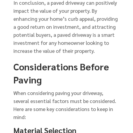
In conclusion, a paved driveway can positively
impact the value of your property. By
enhancing your home’s curb appeal, providing
a good return on investment, and attracting
potential buyers, a paved driveway is a smart
investment for any homeowner looking to
increase the value of their property.
Considerations Before
Paving
When considering paving your driveway,
several essential factors must be considered.
Here are some key considerations to keep in
mind:
Material Selection