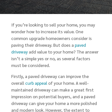
If you’re looking to sell your home, you may
wonder how to increase its value. One
common upgrade homeowners consider is
paving their driveway. But does a
paved
driveway
add value to your home? The answer
isn’t a simple yes or no, as several factors
must be considered.
Firstly, a paved driveway can improve the
overall
curb appeal
of your home. A well-
maintained driveway can make a great first
impression on potential buyers, and a paved
driveway can give your home a more polished
and modern look. However, the extent to