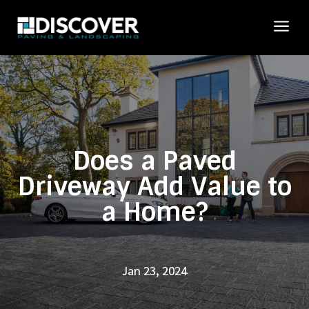
a
Does a Paved
Driveway Add Value to
a Home?
Jan 23, 2024