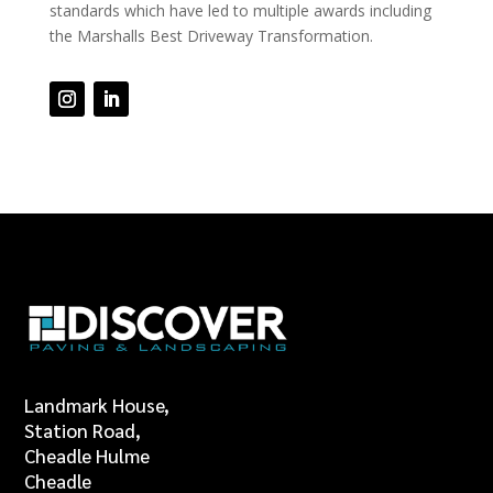
standards which have led to multiple awards including
the Marshalls Best Driveway Transformation.
Landmark House,
Station Road,
Cheadle Hulme
Cheadle