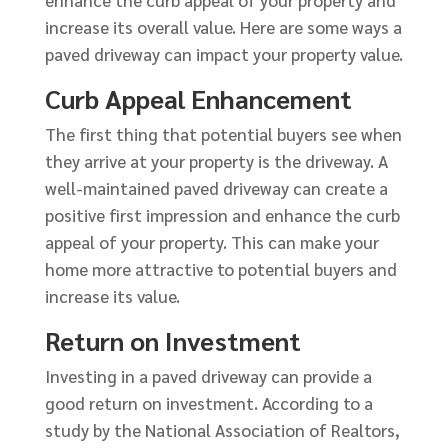
enhance the curb appeal of your property and
increase its overall value. Here are some ways a
paved driveway can impact your property value.
Curb Appeal Enhancement
The first thing that potential buyers see when
they arrive at your property is the driveway. A
well-maintained paved driveway can create a
positive first impression and enhance the curb
appeal of your property. This can make your
home more attractive to potential buyers and
increase its value.
Return on Investment
Investing in a paved driveway can provide a
good return on investment. According to a
study by the National Association of Realtors,