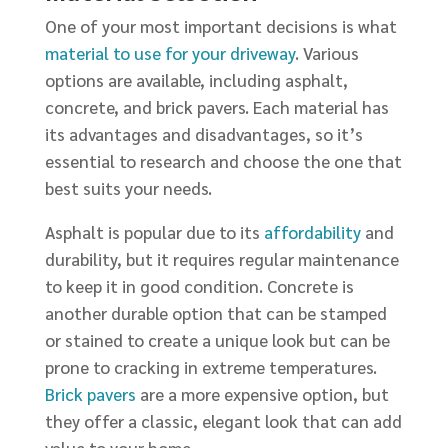
One of your most important decisions is what
material to use for your driveway
. Various
options are available, including asphalt,
concrete, and brick pavers. Each material has
its advantages and disadvantages, so it’s
essential to research and choose the one that
best suits your needs.
Asphalt is popular due to its
affordability
and
durability, but it requires regular maintenance
to keep it in good condition. Concrete is
another durable option that can be stamped
or stained to create a unique look but can be
prone to cracking in extreme temperatures.
Brick pavers
are a more expensive option, but
they offer a classic, elegant look that can add