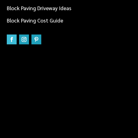
Block Paving Driveway Ideas
Block Paving Cost Guide