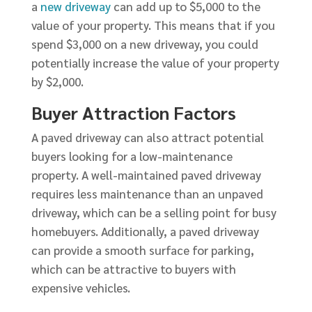
a
new driveway
can add up to $5,000 to the
value of your property. This means that if you
spend $3,000 on a new driveway, you could
potentially increase the value of your property
by $2,000.
Buyer Attraction Factors
A paved driveway can also attract potential
buyers looking for a low-maintenance
property. A well-maintained paved driveway
requires less maintenance than an unpaved
driveway, which can be a selling point for busy
homebuyers. Additionally, a paved driveway
can provide a smooth surface for parking,
which can be attractive to buyers with
expensive vehicles.