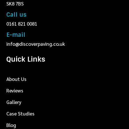
SK8 7BS
Call us
0161 821 0081
E-mail
info@discoverpaving.co.uk
Quick Links
About Us
Reviews
Gallery
Case Studies
Blog