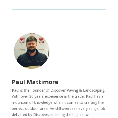
Paul Mattimore
Paul is the Founder of Discover Paving & Landscaping.
With over 20 years experience in the trade, Paul has a
mountain of knowledge when it comes to crafting the
perfect outdoor area. He still oversees every single job
delivered by Discover, ensuring the highest of