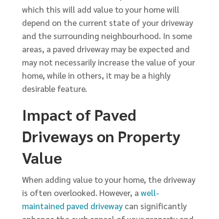
which this will add value to your home will
depend on the current state of your driveway
and the surrounding neighbourhood. In some
areas, a paved driveway may be expected and
may not necessarily increase the value of your
home, while in others, it may be a highly
desirable feature.
Impact of Paved
Driveways on Property
Value
When adding value to your home, the driveway
is often overlooked. However, a
well-
maintained paved driveway
can significantly