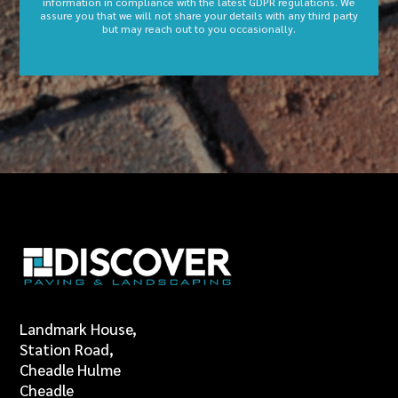
information in compliance with the latest GDPR regulations. We
assure you that we will not share your details with any third party
but may reach out to you occasionally.
Landmark House,
Station Road,
Cheadle Hulme
Cheadle