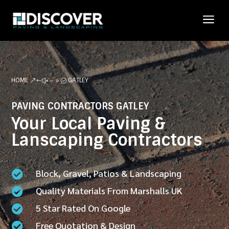
a
HOME
GATLEY
&#x39;
PAVING CONTRACTORS GATLEY
Your Local Paving &
Lanscaping Contractors
Block, Gravel, Patios & Landscaping

Quality Materials From Marshalls UK

5 Star Rated On Google

Free Quotation & Design
