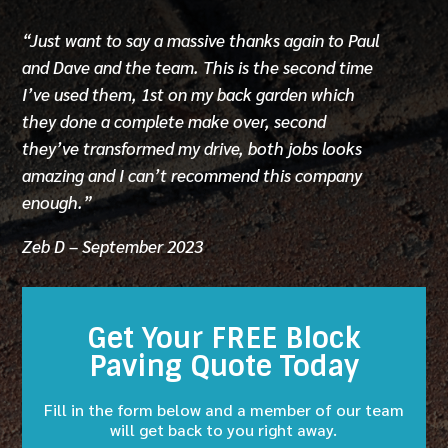
“Just want to say a massive thanks again to Paul
and Dave and the team. This is the second time
I’ve used them, 1st on my back garden which
they done a complete make over, second
they’ve transformed my drive, both jobs looks
amazing and I can’t recommend this company
enough.”
Zeb D – September 2023
Get Your FREE Block
Paving Quote Today
Fill in the form below and a member of our team
will get back to you right away.