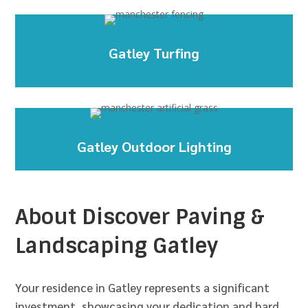
Gatley Turfing
Gatley Outdoor Lighting
About Discover Paving &
Landscaping Gatley
Your residence in Gatley represents a significant
investment, showcasing your dedication and hard