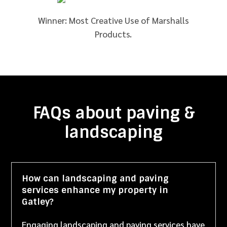
Winner: Most Creative Use of Marshalls
Products.
FAQs about paving &
landscaping
How can landscaping and paving
services enhance my property in
Gatley?
Engaging landscaping and paving services have