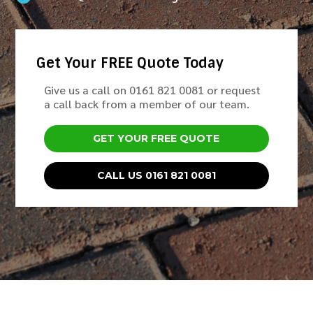
Get Your FREE Quote Today
Give us a call on 0161 821 0081 or request
a call back from a member of our team.
GET YOUR FREE QUOTE
CALL US 0161 821 0081