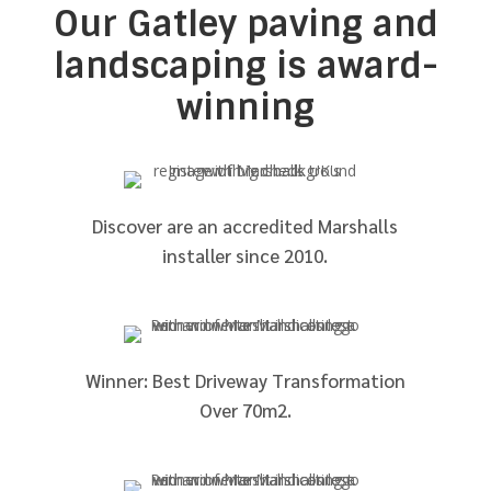
Our Gatley paving and
landscaping is award-
winning
Discover are an accredited Marshalls
installer since 2010.
Winner: Best Driveway Transformation
Over 70m2.