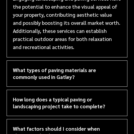
the potential to enhance the visual appeal of
your property, contributing aesthetic value
and possibly boosting its overall market worth.
Additionally, these services can establish
practical outdoor areas for both relaxation
and recreational activities.
What types of paving materials are
commonly used in Gatley?
How long does a typical paving or
landscaping project take to complete?
What factors should I consider when