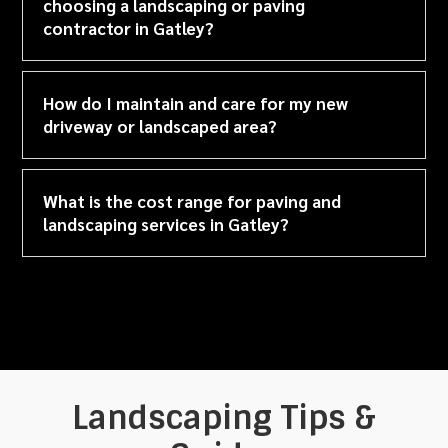
choosing a landscaping or paving
contractor in Gatley?
How do I maintain and care for my new
driveway or landscaped area?
What is the cost range for paving and
landscaping services in Gatley?
Landscaping Tips &