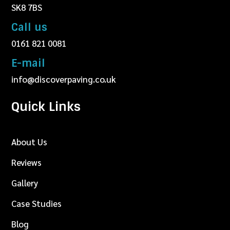
SK8 7BS
Call us
0161 821 0081
E-mail
info@discoverpaving.co.uk
Quick Links
About Us
Reviews
Gallery
Case Studies
Blog