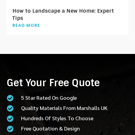
How to Landscape a New Home: Expert
Tips
READ MORE
Get Your Free Quote
5 Star Rated On Google

Quality Materials From Marshalls UK

Hundreds Of Styles To Choose

Free Quotation & Design
