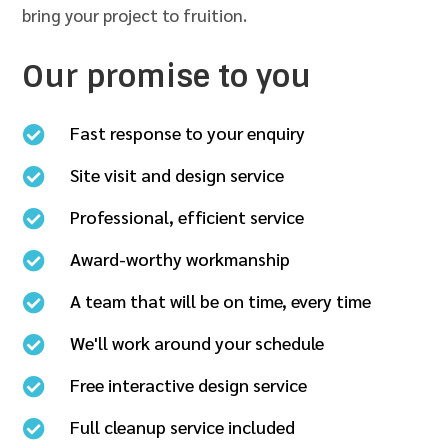
bring your project to fruition.
Our promise to you
Fast response to your enquiry

Site visit and design service

Professional, efficient service

Award-worthy workmanship

A team that will be on time, every time

We'll work around your schedule

Free interactive design service

Full cleanup service included
