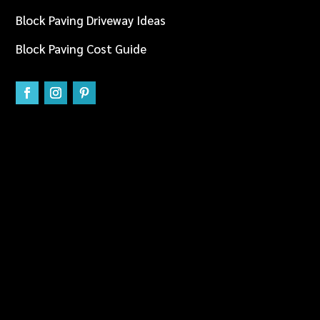
Block Paving Driveway Ideas
Block Paving Cost Guide