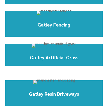
Gatley Fencing
Gatley Artificial Grass
Gatley Resin Driveways