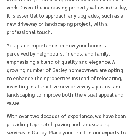
work. Given the increasing property values in Gatley,
it is essential to approach any upgrades, such as a
new driveway or landscaping project, with a
professional touch.
You place importance on how your home is
perceived by neighbours, friends, and family,
emphasising a blend of quality and elegance. A
growing number of Gatley homeowners are opting
to enhance their properties instead of relocating,
investing in attractive new driveways, patios, and
landscaping to improve both the visual appeal and
value.
With over two decades of experience, we have been
providing top-notch paving and landscaping
services in Gatley. Place your trust in our experts to