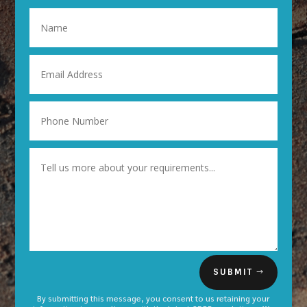
SUBMIT
By submitting this message, you consent to us retaining your