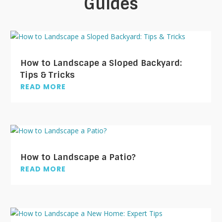
Guides
How to Landscape a Sloped Backyard:
Tips & Tricks
READ MORE
How to Landscape a Patio?
READ MORE