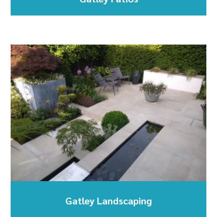
Gatley Landscaping