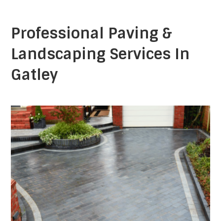
Professional Paving &
Landscaping Services In
Gatley