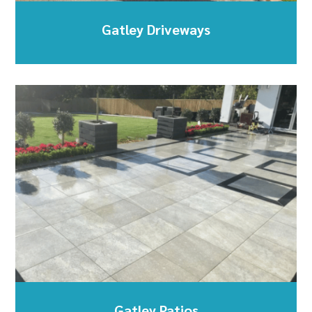
Gatley Driveways
Gatley Patios