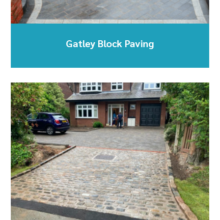
Gatley Block Paving