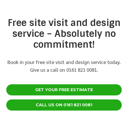
Free site visit and design
service – Absolutely no
commitment!
Book in your free site visit and design service today.
Give us a call on 0161 821 0081.
GET YOUR FREE ESTIMATE
CALL US ON 0161 821 0081