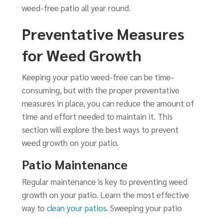
weed-free patio all year round.
Preventative Measures
for Weed Growth
Keeping your patio weed-free can be time-
consuming, but with the proper preventative
measures in place, you can reduce the amount of
time and effort needed to maintain it. This
section will explore the best ways to prevent
weed growth on your patio.
Patio Maintenance
Regular maintenance is key to preventing weed
growth on your patio. Learn the most effective
way to
clean your patios
. Sweeping your patio