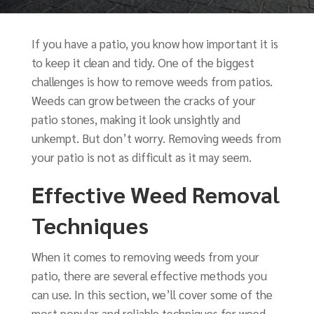
If you have a patio, you know how important it is
to keep it clean and tidy. One of the biggest
challenges is how to remove weeds from patios.
Weeds can grow between the cracks of your
patio stones, making it look unsightly and
unkempt. But don’t worry. Removing weeds from
your patio is not as difficult as it may seem.
Effective Weed Removal
Techniques
When it comes to removing weeds from your
patio, there are several effective methods you
can use. In this section, we’ll cover some of the
most popular and reliable techniques for weed