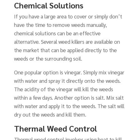
Chemical Solutions
If you have a large area to cover or simply don’t
have the time to remove weeds manually,
chemical solutions can be an effective
alternative. Several weed killers are available on
the market that can be applied directly to the
weeds or the surrounding soil.
One popular option is vinegar. Simply mix vinegar
with water and spray it directly onto the weeds.
The acidity of the vinegar will kill the weeds
within a few days. Another option is salt. Mix salt
with water and apply it to the weeds. The salt will
dry out the weeds and kill them.
Thermal Weed Control
Thermal weed control involves using heat to kill