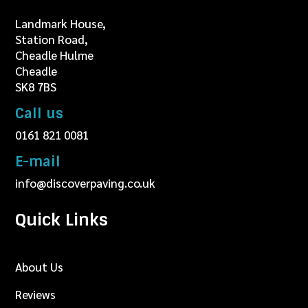
Landmark House,
Station Road,
Cheadle Hulme
Cheadle
SK8 7BS
Call us
0161 821 0081
E-mail
info@discoverpaving.co.uk
Quick Links
About Us
Reviews