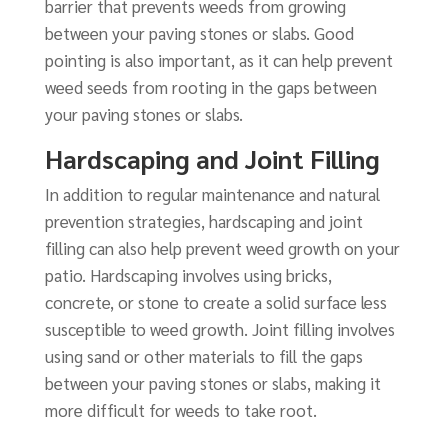
barrier that prevents weeds from growing
between your paving stones or slabs. Good
pointing is also important, as it can help prevent
weed seeds from rooting in the gaps between
your paving stones or slabs.
Hardscaping and Joint Filling
In addition to regular maintenance and natural
prevention strategies, hardscaping and joint
filling can also help prevent weed growth on your
patio. Hardscaping involves using bricks,
concrete, or stone to create a solid surface less
susceptible to weed growth. Joint filling involves
using sand or other materials to fill the gaps
between your paving stones or slabs, making it
more difficult for weeds to take root.