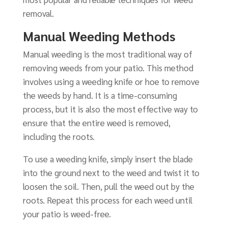
removal.
Manual Weeding Methods
Manual weeding is the most traditional way of
removing weeds from your patio. This method
involves using a weeding knife or hoe to remove
the weeds by hand. It is a time-consuming
process, but it is also the most effective way to
ensure that the entire weed is removed,
including the roots.
To use a weeding knife, simply insert the blade
into the ground next to the weed and twist it to
loosen the soil. Then, pull the weed out by the
roots. Repeat this process for each weed until
your patio is weed-free.