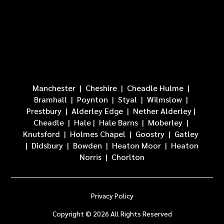
Manchester
|
Cheshire
|
Cheadle Hulme
|
Bramhall
| Poynton |
Styal
|
Wilmslow
|
Prestbury
|
Alderley Edge
|
Nether Alderley
|
Cheadle
|
Hale
|
Hale Barns
|
Moberley
|
Knutsford
|
Holmes Chapel
|
Goostry
|
Gatley
|
Didsbury
|
Bowden
|
Heaton Moor
|
Heaton
Norris
|
Chorlton
Privacy Policy
Copyright © 2026 All Rights Reserved