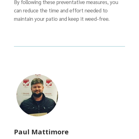
By following these preventative measures, you
can reduce the time and effort needed to
maintain your patio and keep it weed-free.
Paul Mattimore