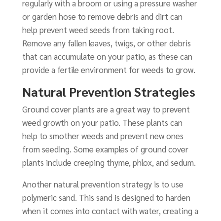
regularly with a broom or using a pressure washer
or garden hose to remove debris and dirt can
help prevent weed seeds from taking root.
Remove any fallen leaves, twigs, or other debris
that can accumulate on your patio, as these can
provide a fertile environment for weeds to grow.
Natural Prevention Strategies
Ground cover plants are a great way to prevent
weed growth on your patio. These plants can
help to smother weeds and prevent new ones
from seeding. Some examples of ground cover
plants include creeping thyme, phlox, and sedum.
Another natural prevention strategy is to use
polymeric sand. This sand is designed to harden
when it comes into contact with water, creating a