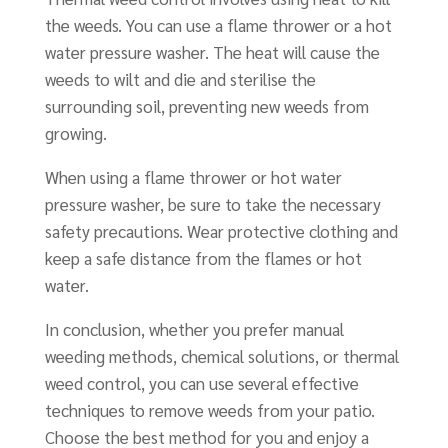
the weeds. You can use a flame thrower or a hot
water pressure washer. The heat will cause the
weeds to wilt and die and sterilise the
surrounding soil, preventing new weeds from
growing.
When using a flame thrower or hot water
pressure washer, be sure to take the necessary
safety precautions. Wear protective clothing and
keep a safe distance from the flames or hot
water.
In conclusion, whether you prefer manual
weeding methods, chemical solutions, or thermal
weed control, you can use several effective
techniques to remove weeds from your patio.
Choose the best method for you and enjoy a