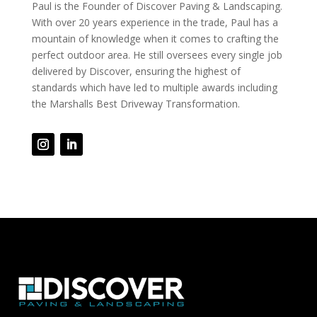
Paul is the Founder of Discover Paving & Landscaping.
With over 20 years experience in the trade, Paul has a
mountain of knowledge when it comes to crafting the
perfect outdoor area. He still oversees every single job
delivered by Discover, ensuring the highest of
standards which have led to multiple awards including
the Marshalls Best Driveway Transformation.