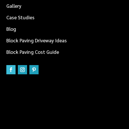
Gallery
Case Studies
Blog
Block Paving Driveway Ideas
Block Paving Cost Guide