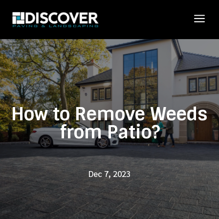
a
How to Remove Weeds
from Patio?
Dec 7, 2023