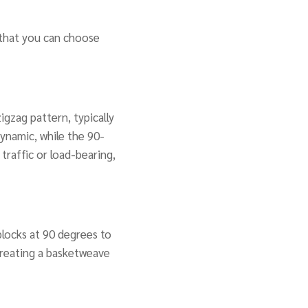
 that you can choose
igzag pattern, typically
ynamic, while the 90-
 traffic or load-bearing,
 blocks at 90 degrees to
 creating a basketweave