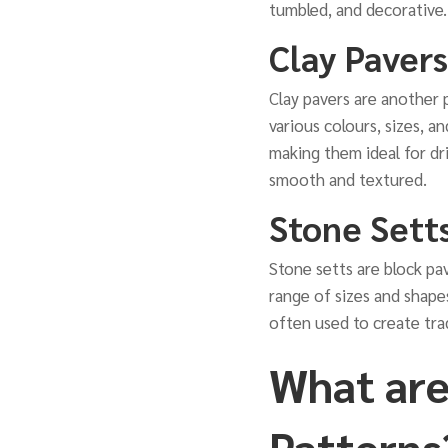
tumbled, and decorative.
Clay Pavers
Clay pavers are another 
various colours, sizes, a
making them ideal for dri
smooth and textured.
Stone Sett
Stone setts are block pav
range of sizes and shapes
often used to create tra
What are
Patterns