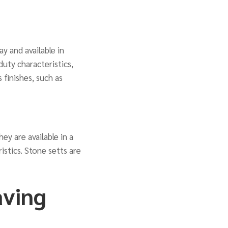
y and available in
duty characteristics,
 finishes, such as
ey are available in a
istics. Stone setts are
aving