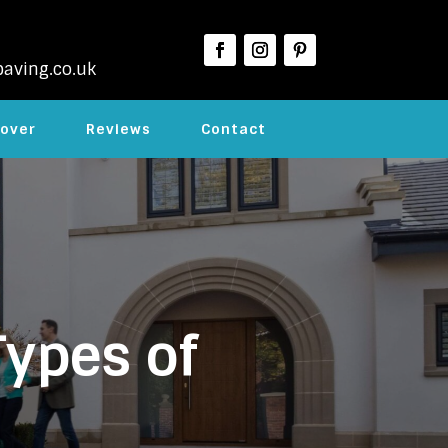
aving.co.uk
over
Reviews
Contact
Types of