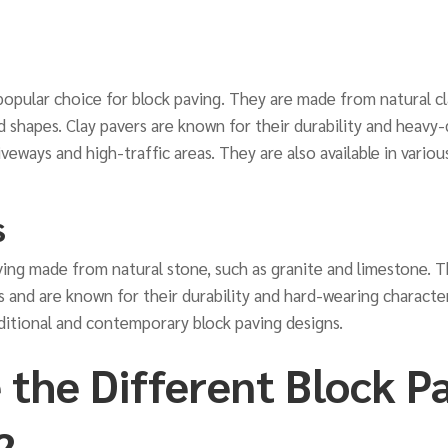
popular choice for block paving. They are made from natural cla
nd shapes. Clay pavers are known for their durability and heavy-
veways and high-traffic areas. They are also available in various
s
ing made from natural stone, such as granite and limestone. Th
 and are known for their durability and hard-wearing character
ditional and contemporary block paving designs.
 the Different Block P
?