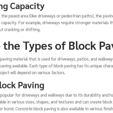
ng Capacity
the paved area (like driveways or pedestrian paths), the pavi
 capacity. For example, driveways require stronger materials t
t cracking or shifting.
 the Types of Block Pa
 paving material that is used for driveways, patios, and walkway
paving available. Each type of block paving has its unique char
oject will depend on various factors.
lock Paving
 popular for driveways and walkways due to its durability and 
ilable in various sizes, shapes, and textures and can create bloc
 bond. Concrete block paving is also available in various finish