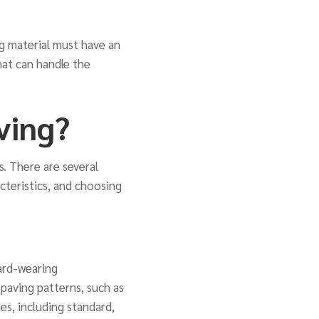
ng material must have an
hat can handle the
ving?
s. There are several
acteristics, and choosing
hard-wearing
k paving patterns, such as
es, including standard,