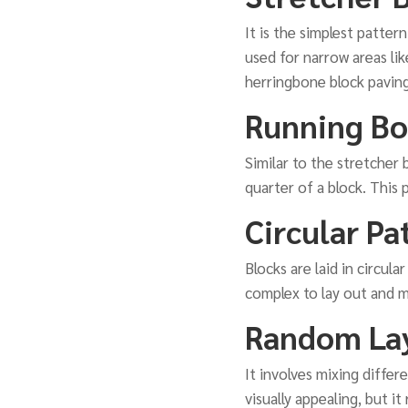
It is the simplest pattern
used for narrow areas lik
herringbone block paving
Running Bo
Similar to the stretcher
quarter of a block. This 
Circular Pa
Blocks are laid in circul
complex to lay out and ma
Random La
It involves mixing diffe
visually appealing, but i