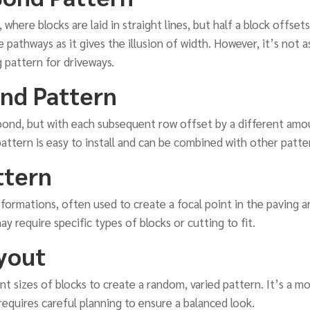
, where blocks are laid in straight lines, but half a block offset
e pathways as it gives the illusion of width. However, it’s not a
 pattern for driveways.
nd Pattern
 bond, but with each subsequent row offset by a different amou
pattern is easy to install and can be combined with other patte
ttern
ar formations, often used to create a focal point in the paving 
y require specific types of blocks or cutting to fit.
yout
rent sizes of blocks to create a random, varied pattern. It’s a
t requires careful planning to ensure a balanced look.