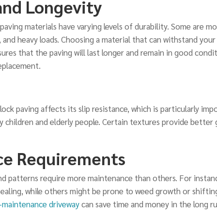
and Longevity
paving materials have varying levels of durability. Some are mo
, and heavy loads. Choosing a material that can withstand your 
ures that the paving will last longer and remain in good condi
replacement.
ock paving affects its slip resistance, which is particularly imp
 children and elderly people. Certain textures provide better 
ce Requirements
d patterns require more maintenance than others. For instanc
ealing, while others might be prone to weed growth or shifting
-maintenance driveway
can save time and money in the long ru