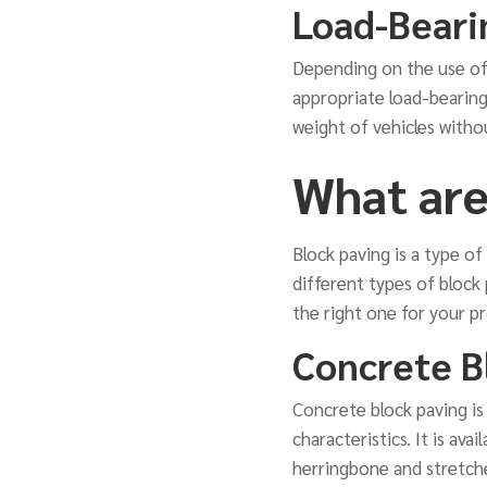
Load-Beari
Depending on the use of 
appropriate load-bearing
weight of vehicles withou
What are
Block paving is a type of
different types of block 
the right one for your pr
Concrete B
Concrete block paving is
characteristics. It is ava
herringbone and stretcher