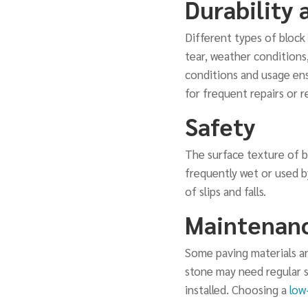
Durability 
Different types of block 
tear, weather conditions
conditions and usage ens
for frequent repairs or 
Safety
The surface texture of bl
frequently wet or used by
of slips and falls.
Maintenan
Some paving materials an
stone may need regular s
installed. Choosing a
low