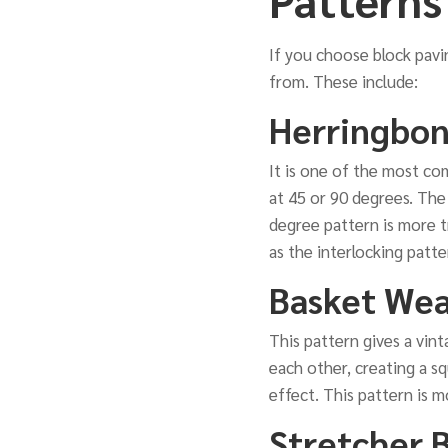
If you choose block pavi
from. These include:
Herringbon
It is one of the most com
at 45 or 90 degrees. The
degree pattern is more tr
as the interlocking patt
Basket Wea
This pattern gives a vint
each other, creating a sq
effect. This pattern is 
Stretcher 