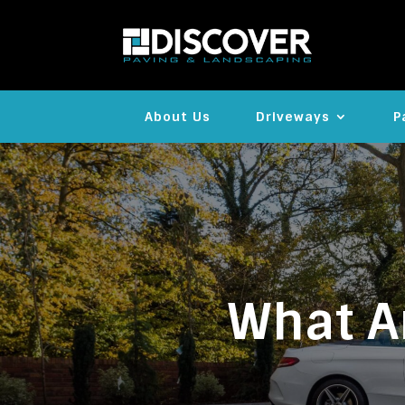
About Us
Driveways
P
What Ar