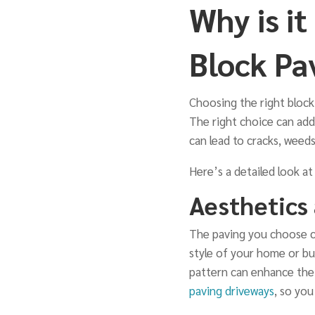
Why is i
Block Pa
Choosing the right block 
The right choice can add
can lead to cracks, weeds
Here’s a detailed look at
Aesthetics
The paving you choose ca
style of your home or bu
pattern can enhance the 
paving driveways
, so yo