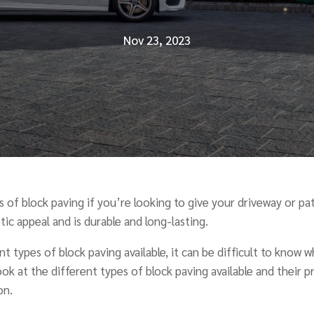
Nov 23, 2023
 of block paving if you’re looking to give your driveway or pat
ic appeal and is durable and long-lasting.
t types of block paving available, it can be difficult to know 
 look at the different types of block paving available and their 
on.