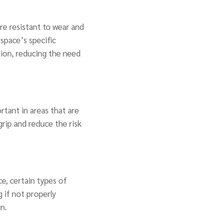
re resistant to wear and
space’s specific
tion, reducing the need
ortant in areas that are
grip and reduce the risk
e, certain types of
 if not properly
n.