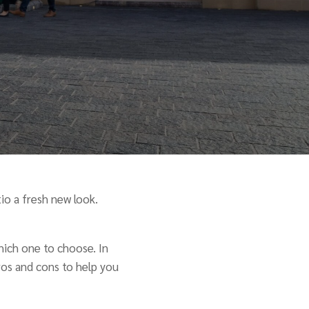
io a fresh new look.
which one to choose. In
pros and cons to help you