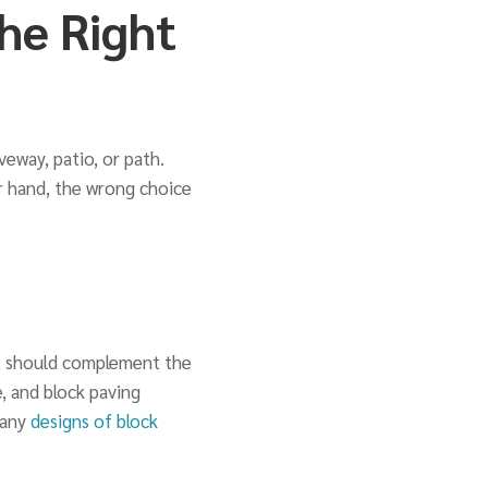
he Right
veway, patio, or path.
r hand, the wrong choice
 It should complement the
, and block paving
many
designs of block