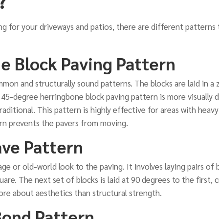
ng for your driveways and patios, there are different patterns
e Block Paving Pattern
mon and structurally sound patterns. The blocks are laid in a z
 45-degree herringbone block paving pattern is more visually d
aditional. This pattern is highly effective for areas with heavy
ern prevents the pavers from moving.
ve Pattern
age or old-world look to the paving. It involves laying pairs of
uare. The next set of blocks is laid at 90 degrees to the first,
more about aesthetics than structural strength.
Bond Pattern