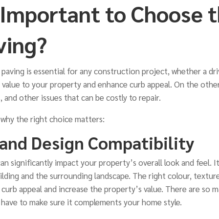
t Important to Choose t
ving?
paving is essential for any construction project, whether a dri
 value to your property and enhance curb appeal. On the othe
, and other issues that can be costly to repair.
 why the right choice matters:
 and Design Compatibility
n significantly impact your property’s overall look and feel.
ilding and the surrounding landscape. The right colour, texture
curb appeal and increase the property’s value. There are so 
u have to make sure it complements your home style.