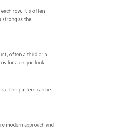
s each row. It’s often
s strong as the
nt, often a third or a
rns for a unique look.
area. This pattern can be
 more modern approach and