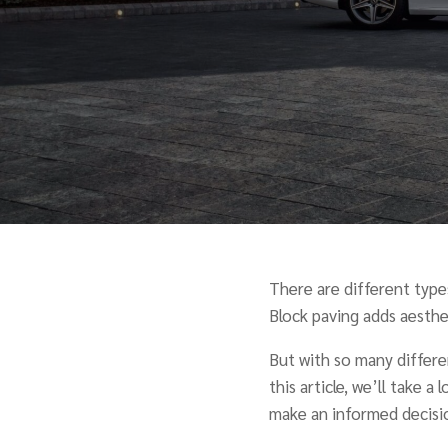
There are different types
Block paving adds aesthet
But with so many differen
this article, we’ll take a
make an informed decisi