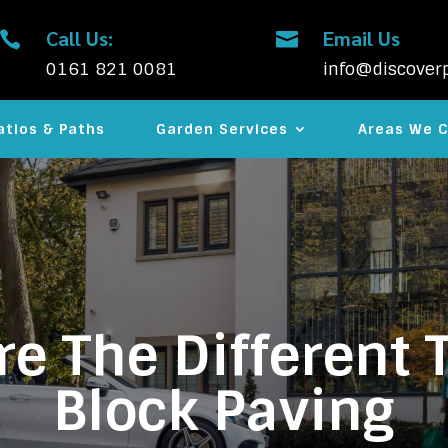
Call Us:
Email Us


0161 821 0081
info@discoverp
atios & Paths
Garden Services
Areas We C
e The Different 
Block Paving