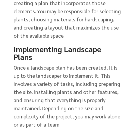
creating a plan that incorporates those
elements. You may be responsible for selecting
plants, choosing materials for hardscaping,
and creating a layout that maximizes the use
of the available space.
Implementing Landscape
Plans
Once a landscape plan has been created, it is
up to the landscaper to implement it. This
involves a variety of tasks, including preparing
the site, installing plants and other features,
and ensuring that everything is properly
maintained. Depending on the size and
complexity of the project, you may work alone
or as part of a team.