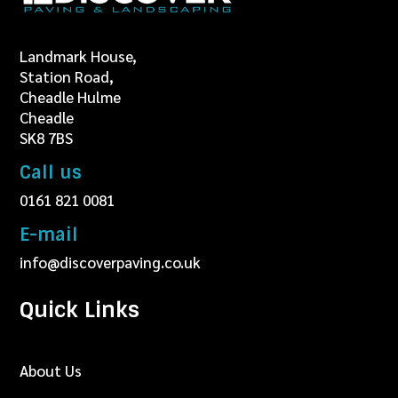
Landmark House,
Station Road,
Cheadle Hulme
Cheadle
SK8 7BS
Call us
0161 821 0081
E-mail
info@discoverpaving.co.uk
Quick Links
About Us