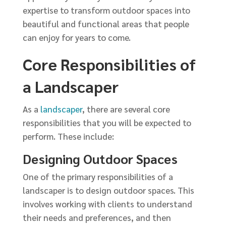
expertise to transform outdoor spaces into
beautiful and functional areas that people
can enjoy for years to come.
Core Responsibilities of
a Landscaper
As a
landscaper
, there are several core
responsibilities that you will be expected to
perform. These include:
Designing Outdoor Spaces
One of the primary responsibilities of a
landscaper is to design outdoor spaces. This
involves working with clients to understand
their needs and preferences, and then