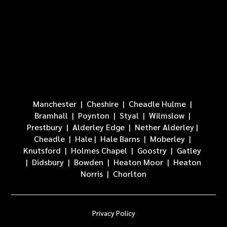
Manchester
|
Cheshire
|
Cheadle Hulme
|
Bramhall
| Poynton |
Styal
|
Wilmslow
|
Prestbury
|
Alderley Edge
|
Nether Alderley
|
Cheadle
|
Hale
|
Hale Barns
|
Moberley
|
Knutsford
|
Holmes Chapel
|
Goostry
|
Gatley
|
Didsbury
|
Bowden
|
Heaton Moor
|
Heaton
Norris
|
Chorlton
Privacy Policy