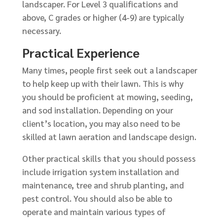
landscaper. For Level 3 qualifications and
above, C grades or higher (4-9) are typically
necessary.
Practical Experience
Many times, people first seek out a landscaper
to help keep up with their lawn. This is why
you should be proficient at mowing, seeding,
and sod installation. Depending on your
client’s location, you may also need to be
skilled at lawn aeration and landscape design.
Other practical skills that you should possess
include irrigation system installation and
maintenance, tree and shrub planting, and
pest control. You should also be able to
operate and maintain various types of