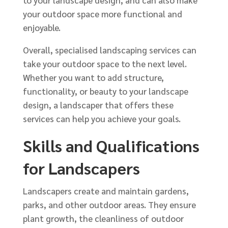
to your landscape design, and can also make
your outdoor space more functional and
enjoyable.
Overall, specialised landscaping services can
take your outdoor space to the next level.
Whether you want to add structure,
functionality, or beauty to your landscape
design, a landscaper that offers these
services can help you achieve your goals.
Skills and Qualifications
for Landscapers
Landscapers create and maintain gardens,
parks, and other outdoor areas. They ensure
plant growth, the cleanliness of outdoor