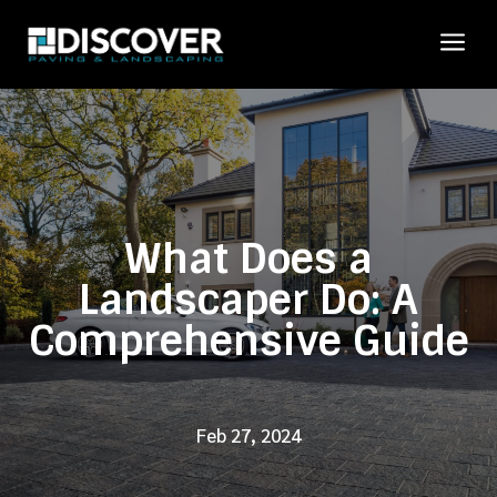
a
What Does a
Landscaper Do: A
Comprehensive Guide
Feb 27, 2024