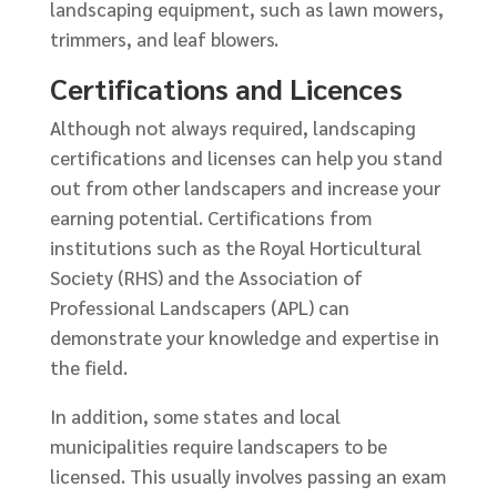
landscaping equipment, such as lawn mowers,
trimmers, and leaf blowers.
Certifications and Licences
Although not always required, landscaping
certifications and licenses can help you stand
out from other landscapers and increase your
earning potential. Certifications from
institutions such as the Royal Horticultural
Society (RHS) and the Association of
Professional Landscapers (APL) can
demonstrate your knowledge and expertise in
the field.
In addition, some states and local
municipalities require landscapers to be
licensed. This usually involves passing an exam