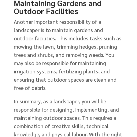
Maintaining Gardens and
Outdoor Facilities
Another important responsibility of a
landscaper is to maintain gardens and
outdoor facilities. This includes tasks such as
mowing the lawn, trimming hedges, pruning
trees and shrubs, and removing weeds. You
may also be responsible for maintaining
irrigation systems, fertilizing plants, and
ensuring that outdoor spaces are clean and
free of debris.
In summary, as a landscaper, you will be
responsible for designing, implementing, and
maintaining outdoor spaces. This requires a
combination of creative skills, technical
knowledge, and physical labour. With the right