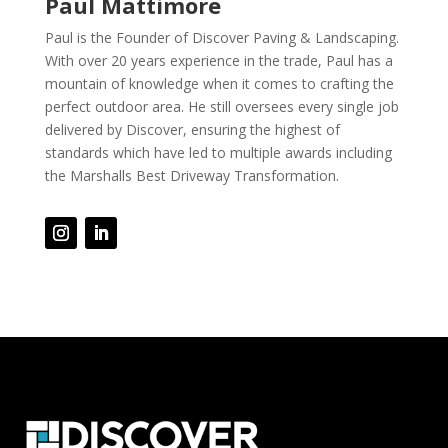
Paul Mattimore
Paul is the Founder of Discover Paving & Landscaping.
With over 20 years experience in the trade, Paul has a
mountain of knowledge when it comes to crafting the
perfect outdoor area. He still oversees every single job
delivered by Discover, ensuring the highest of
standards which have led to multiple awards including
the Marshalls Best Driveway Transformation.