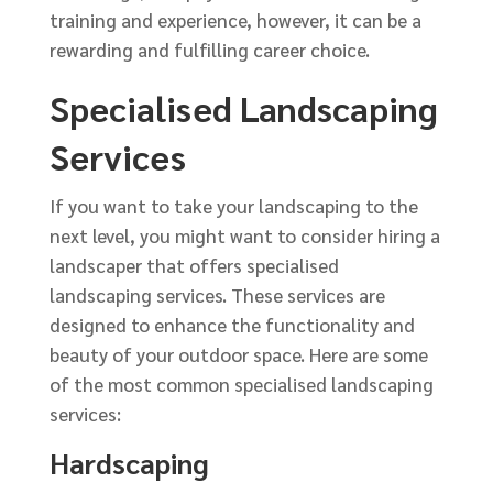
training and experience, however, it can be a
rewarding and fulfilling career choice.
Specialised Landscaping
Services
If you want to take your landscaping to the
next level, you might want to consider hiring a
landscaper that offers specialised
landscaping services. These services are
designed to enhance the functionality and
beauty of your outdoor space. Here are some
of the most common specialised landscaping
services:
Hardscaping