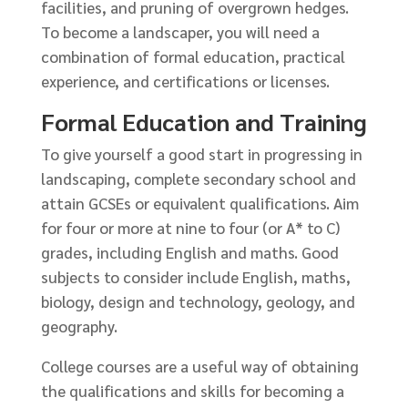
facilities, and pruning of overgrown hedges.
To become a landscaper, you will need a
combination of formal education, practical
experience, and certifications or licenses.
Formal Education and Training
To give yourself a good start in progressing in
landscaping, complete secondary school and
attain GCSEs or equivalent qualifications. Aim
for four or more at nine to four (or A* to C)
grades, including English and maths. Good
subjects to consider include English, maths,
biology, design and technology, geology, and
geography.
College courses are a useful way of obtaining
the qualifications and skills for becoming a