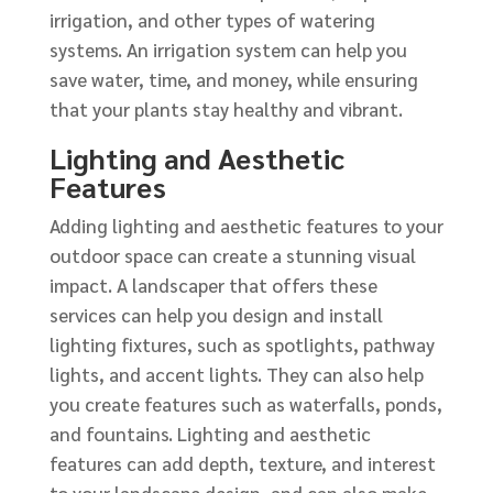
irrigation, and other types of watering
systems. An irrigation system can help you
save water, time, and money, while ensuring
that your plants stay healthy and vibrant.
Lighting and Aesthetic
Features
Adding lighting and aesthetic features to your
outdoor space can create a stunning visual
impact. A landscaper that offers these
services can help you design and install
lighting fixtures, such as spotlights, pathway
lights, and accent lights. They can also help
you create features such as waterfalls, ponds,
and fountains. Lighting and aesthetic
features can add depth, texture, and interest