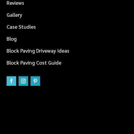
Reviews
Gallery
Case Studies
Blog
Block Paving Driveway Ideas
Block Paving Cost Guide