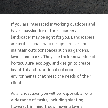
If you are interested in working outdoors and
have a passion for nature, a career as a
landscaper may be right for you. Landscapers
are professionals who design, create, and
maintain outdoor spaces such as gardens,
lawns, and parks. They use their knowledge of
horticulture, ecology, and design to create
beautiful and functional outdoor
environments that meet the needs of their
clients.
As a landscaper, you will be responsible for a
wide range of tasks, including planting
flowers, trimming trees, mowing lawns,