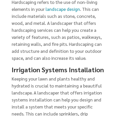
Hardscaping refers to the use of non-living
elements in your
landscape design
. This can
include materials such as stone, concrete,
wood, and metal. A landscaper that offers
hardscaping services can help you create a
variety of features, such as patios, walkways,
retaining walls, and fire pits. Hardscaping can
add structure and definition to your outdoor
space, and can also increase its value.
Irrigation Systems Installation
Keeping your lawn and plants healthy and
hydrated is crucial to maintaining a beautiful
landscape. A landscaper that offers irrigation
systems installation can help you design and
install a system that meets your specific
needs. This can include sprinklers, drip