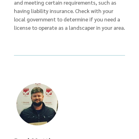
and meeting certain requirements, such as
having liability insurance. Check with your
local government to determine if you need a
license to operate as a landscaper in your area.