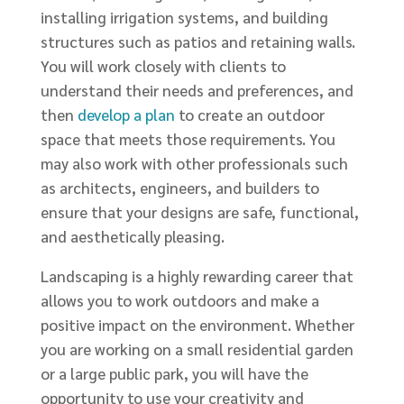
installing irrigation systems, and building
structures such as patios and retaining walls.
You will work closely with clients to
understand their needs and preferences, and
then
develop a plan
to create an outdoor
space that meets those requirements. You
may also work with other professionals such
as architects, engineers, and builders to
ensure that your designs are safe, functional,
and aesthetically pleasing.
Landscaping is a highly rewarding career that
allows you to work outdoors and make a
positive impact on the environment. Whether
you are working on a small residential garden
or a large public park, you will have the
opportunity to use your creativity and