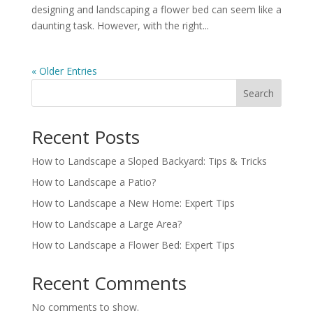
designing and landscaping a flower bed can seem like a
daunting task. However, with the right...
« Older Entries
Search
Recent Posts
How to Landscape a Sloped Backyard: Tips & Tricks
How to Landscape a Patio?
How to Landscape a New Home: Expert Tips
How to Landscape a Large Area?
How to Landscape a Flower Bed: Expert Tips
Recent Comments
No comments to show.