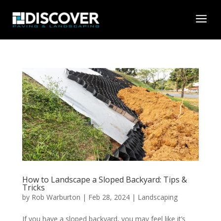
a
How to Landscape a Sloped Backyard: Tips &
Tricks
by
Rob Warburton
|
Feb 28, 2024
|
Landscaping
If you have a sloped backyard, you may feel like it’s