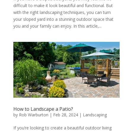
difficult to make it look beautiful and functional. But
with the right landscaping techniques, you can turn
your sloped yard into a stunning outdoor space that
you and your family can enjoy. In this article,...
How to Landscape a Patio?
by
Rob Warburton
|
Feb 28, 2024
|
Landscaping
If you’re looking to create a beautiful outdoor living