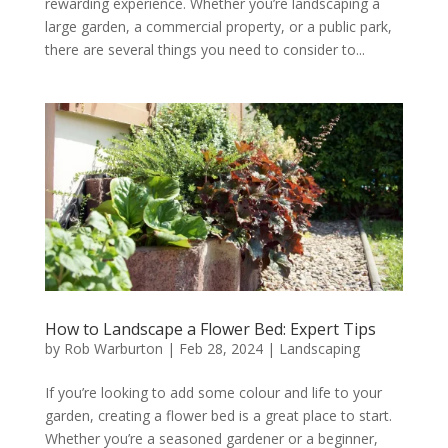
rewarding experience. Whether you’re landscaping a
large garden, a commercial property, or a public park,
there are several things you need to consider to...
How to Landscape a Flower Bed: Expert Tips
by
Rob Warburton
|
Feb 28, 2024
|
Landscaping
If you’re looking to add some colour and life to your
garden, creating a flower bed is a great place to start.
Whether you’re a seasoned gardener or a beginner,