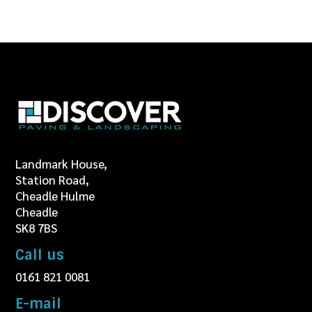
Landmark House,
Station Road,
Cheadle Hulme
Cheadle
SK8 7BS
Call us
0161 821 0081
E-mail