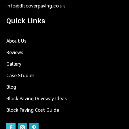
info@discoverpaving.co.uk
Quick Links
About Us
Reviews
Gallery
Case Studies
Blog
Block Paving Driveway Ideas
Block Paving Cost Guide