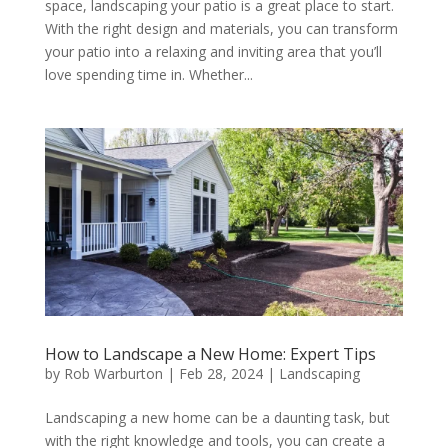
space, landscaping your patio is a great place to start.
With the right design and materials, you can transform
your patio into a relaxing and inviting area that you’ll
love spending time in. Whether...
How to Landscape a New Home: Expert Tips
by
Rob Warburton
|
Feb 28, 2024
|
Landscaping
Landscaping a new home can be a daunting task, but
with the right knowledge and tools, you can create a