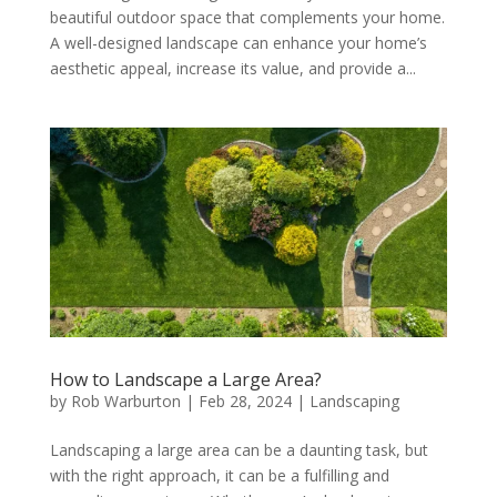
beautiful outdoor space that complements your home.
A well-designed landscape can enhance your home’s
aesthetic appeal, increase its value, and provide a...
How to Landscape a Large Area?
by
Rob Warburton
|
Feb 28, 2024
|
Landscaping
Landscaping a large area can be a daunting task, but
with the right approach, it can be a fulfilling and