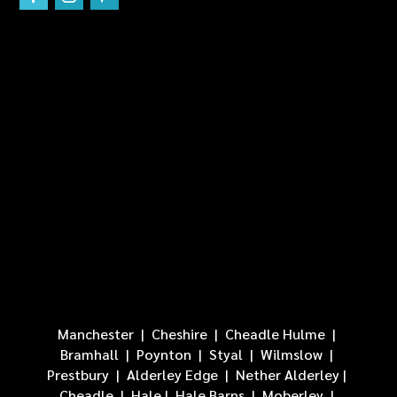
Manchester
|
Cheshire
|
Cheadle Hulme
|
Bramhall
| Poynton |
Styal
|
Wilmslow
|
Prestbury
|
Alderley Edge
|
Nether Alderley
|
Cheadle
|
Hale
|
Hale Barns
|
Moberley
|