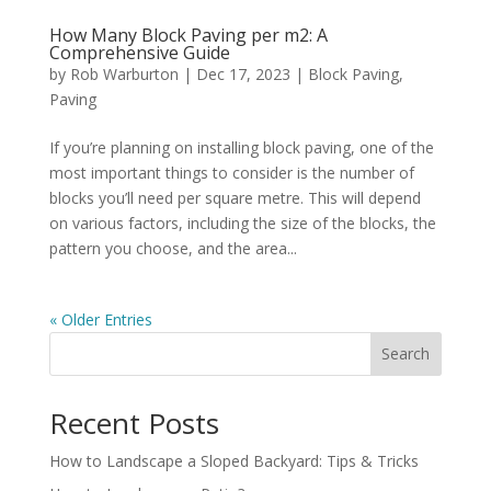
How Many Block Paving per m2: A
Comprehensive Guide
by
Rob Warburton
|
Dec 17, 2023
|
Block Paving
,
Paving
If you’re planning on installing block paving, one of the
most important things to consider is the number of
blocks you’ll need per square metre. This will depend
on various factors, including the size of the blocks, the
pattern you choose, and the area...
« Older Entries
Search
Recent Posts
How to Landscape a Sloped Backyard: Tips & Tricks