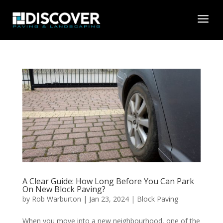
a
A Clear Guide: How Long Before You Can Park
On New Block Paving?
by
Rob Warburton
|
Jan 23, 2024
|
Block Paving
When you move into a new neighbourhood, one of the