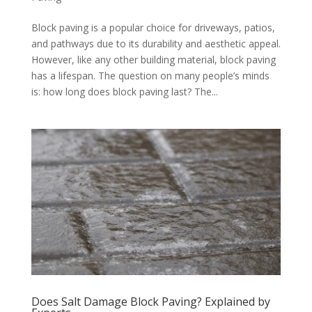
Block paving is a popular choice for driveways, patios,
and pathways due to its durability and aesthetic appeal.
However, like any other building material, block paving
has a lifespan. The question on many people’s minds
is: how long does block paving last? The...
Does Salt Damage Block Paving? Explained by