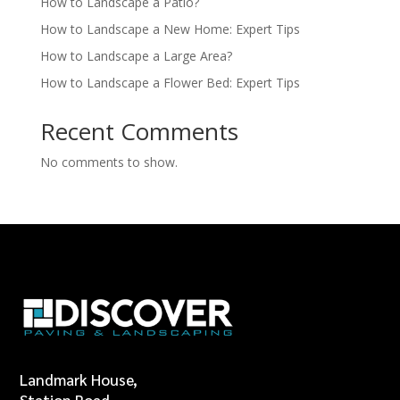
How to Landscape a Patio?
How to Landscape a New Home: Expert Tips
How to Landscape a Large Area?
How to Landscape a Flower Bed: Expert Tips
Recent Comments
No comments to show.
Landmark House,