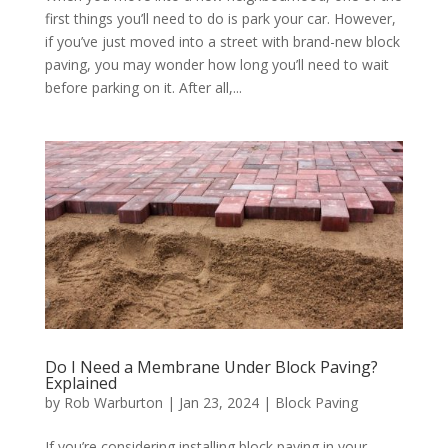
first things you’ll need to do is park your car. However,
if you’ve just moved into a street with brand-new block
paving, you may wonder how long you’ll need to wait
before parking on it. After all,...
Do I Need a Membrane Under Block Paving?
Explained
by
Rob Warburton
|
Jan 23, 2024
|
Block Paving
If you’re considering installing block paving in your