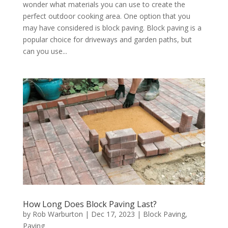
wonder what materials you can use to create the
perfect outdoor cooking area. One option that you
may have considered is block paving. Block paving is a
popular choice for driveways and garden paths, but
can you use...
How Long Does Block Paving Last?
by
Rob Warburton
|
Dec 17, 2023
|
Block Paving
,
Paving