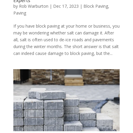
Experts
by
Rob Warburton
|
Dec 17, 2023
|
Block Paving
,
Paving
If you have block paving at your home or business, you
may be wondering whether salt can damage it. After
all, salt is often used to de-ice roads and pavements
during the winter months. The short answer is that salt
can indeed cause damage to block paving, but the...