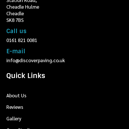
Station Road,
Cheadle Hulme
Cheadle
SK8 7BS
Call us
0161 821 0081
E-mail
info@discoverpaving.co.uk
Quick Links
About Us
Reviews
Gallery