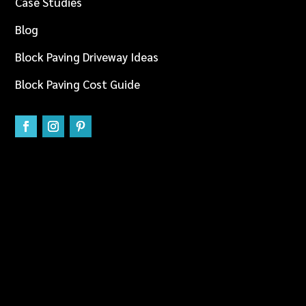
Case Studies
Blog
Block Paving Driveway Ideas
Block Paving Cost Guide