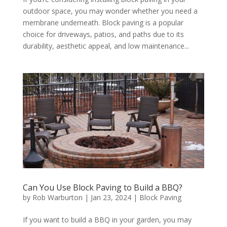
outdoor space, you may wonder whether you need a
membrane underneath. Block paving is a popular
choice for driveways, patios, and paths due to its
durability, aesthetic appeal, and low maintenance...
Can You Use Block Paving to Build a BBQ?
by
Rob Warburton
|
Jan 23, 2024
|
Block Paving
If you want to build a BBQ in your garden, you may