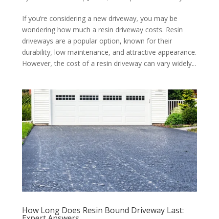
If you’re considering a new driveway, you may be
wondering how much a resin driveway costs. Resin
driveways are a popular option, known for their
durability, low maintenance, and attractive appearance.
However, the cost of a resin driveway can vary widely...
How Long Does Resin Bound Driveway Last:
Expert Answers