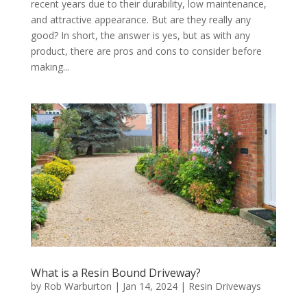
recent years due to their durability, low maintenance,
and attractive appearance. But are they really any
good? In short, the answer is yes, but as with any
product, there are pros and cons to consider before
making...
What is a Resin Bound Driveway?
by
Rob Warburton
|
Jan 14, 2024
|
Resin Driveways