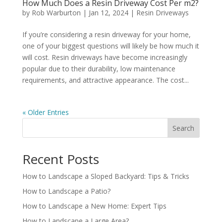
How Much Does a Resin Driveway Cost Per m2?
by
Rob Warburton
|
Jan 12, 2024
|
Resin Driveways
If you’re considering a resin driveway for your home,
one of your biggest questions will likely be how much it
will cost. Resin driveways have become increasingly
popular due to their durability, low maintenance
requirements, and attractive appearance. The cost...
« Older Entries
Search
Recent Posts
How to Landscape a Sloped Backyard: Tips & Tricks
How to Landscape a Patio?
How to Landscape a New Home: Expert Tips
How to Landscape a Large Area?