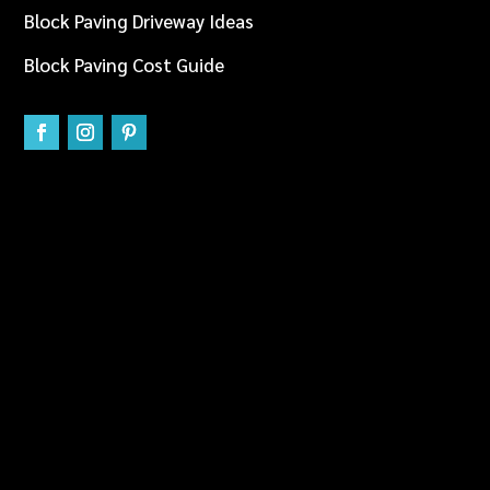
Block Paving Driveway Ideas
Block Paving Cost Guide