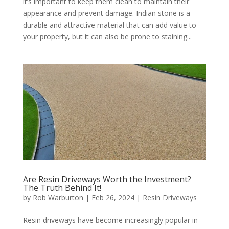
it’s important to keep them clean to maintain their
appearance and prevent damage. Indian stone is a
durable and attractive material that can add value to
your property, but it can also be prone to staining...
Are Resin Driveways Worth the Investment?
The Truth Behind It!
by
Rob Warburton
|
Feb 26, 2024
|
Resin Driveways
Resin driveways have become increasingly popular in