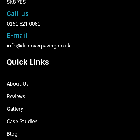
SK8 7BS
Call us
0161 821 0081
E-mail
info@discoverpaving.co.uk
Quick Links
About Us
Reviews
Gallery
Case Studies
Blog