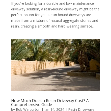
If you’re looking for a durable and low-maintenance
driveway solution, a resin-bound driveway might be the
perfect option for you. Resin bound driveways are
made from a mixture of natural aggregate stones and
resin, creating a smooth and hard-wearing surface...
How Much Does a Resin Driveway Cost? A
Comprehensive Guide
by
Rob Warburton
|
Jan 14, 2024
|
Resin Driveways