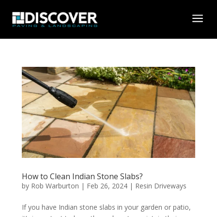
a
How to Clean Indian Stone Slabs?
by
Rob Warburton
|
Feb 26, 2024
|
Resin Driveways
If you have Indian stone slabs in your garden or patio,