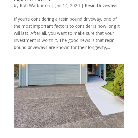
by
Rob Warburton
|
Jan 14, 2024
|
Resin Driveways
If you’re considering a resin bound driveway, one of
the most important factors to consider is how long it
will last. After all, you want to make sure that your
investment is worth it. The good news is that resin
bound driveways are known for their longevity,...