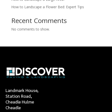
How to Landscape a Flower Bed: Expert Tips
Recent Comments
No comments to show.
Landmark House,
Station Road,
Cheadle Hulme
Cheadle